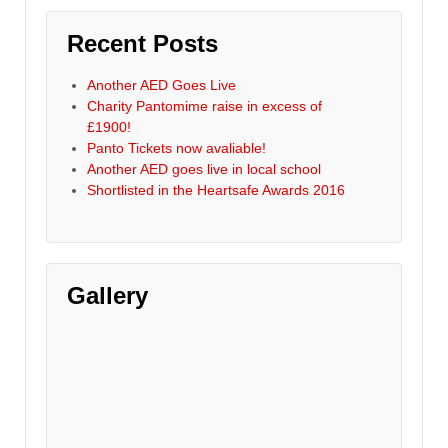
Recent Posts
Another AED Goes Live
Charity Pantomime raise in excess of
£1900!
Panto Tickets now avaliable!
Another AED goes live in local school
Shortlisted in the Heartsafe Awards 2016
Gallery