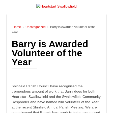
Home
›
Uncategorized
›
Barry is Awarded Volunteer of the
Year
Barry is Awarded
Volunteer of the
Year
Shinfield Parish Council have recognised the
tremendous amount of work that Barry does for both
Heartstart Swallowfield and the Swallowfield Community
Responder and have named him Volunteer of the Year
at the recent Shinfield Annual Parish Meeting. We are
very pleased that Barry’s hard work is being recognised