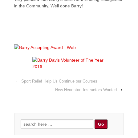
in the Community. Well done Barry!
‹
Sport Relief Help Us Continue our Courses
New Heartstart Instructors Wanted
›
Search for: