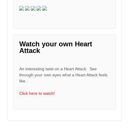
Watch your own Heart
Attack
An interesting twist on a Heart Attack. See
through your own eyes what a Heart Attack feels
like.
Click here to watch!