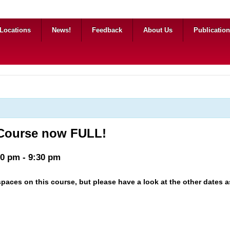
Locations
News!
Feedback
About Us
Publicatio
 Course now FULL!
00 pm
-
9:30 pm
paces on this course, but please have a look at the other dates as