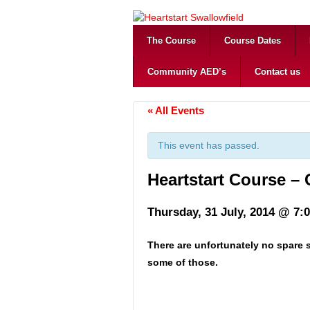
The Course
Course Dates
Community AED’s
Contact us
« All Events
This event has passed.
Heartstart Course –
Thursday, 31 July, 2014 @ 7:
There are unfortunately no spare s
some of those.