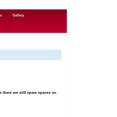
ns
Gallery
 there are still spare spaces on