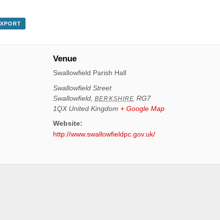
EXPORT
Venue
Swallowfield Parish Hall
Swallowfield Street
Swallowfield
,
RG7
BERKSHIRE
1QX
United Kingdom
+ Google Map
Website:
http://www.swallowfieldpc.gov.uk/