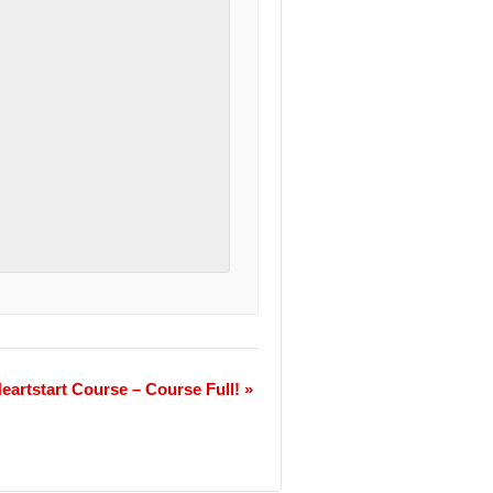
eartstart Course – Course Full!
»