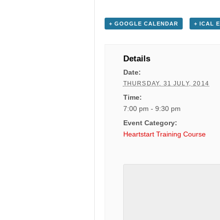
+ GOOGLE CALENDAR
+ ICAL 
Details
Date:
THURSDAY, 31 JULY, 2014
Time:
7:00 pm - 9:30 pm
Event Category:
Heartstart Training Course