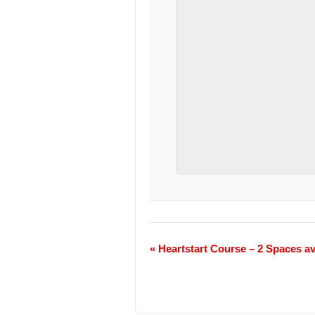
«
Heartstart Course – 2 Spaces av