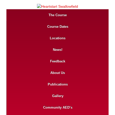
The Course
Course Dates
Locations
News!
Feedback
About Us
Publications
Gallery
Community AED’s