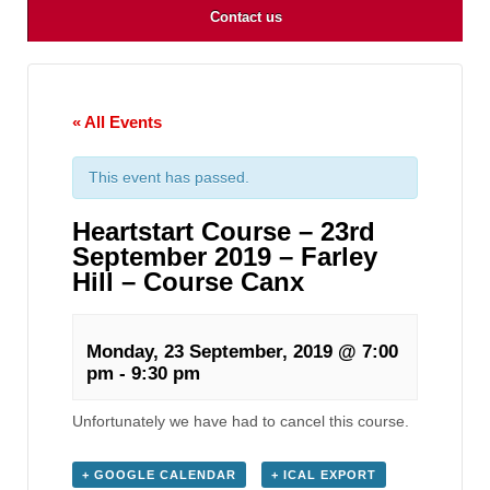
Contact us
« All Events
This event has passed.
Heartstart Course – 23rd
September 2019 – Farley
Hill – Course Canx
Monday, 23 September, 2019 @ 7:00
pm
-
9:30 pm
Unfortunately we have had to cancel this course.
+ GOOGLE CALENDAR
+ ICAL EXPORT