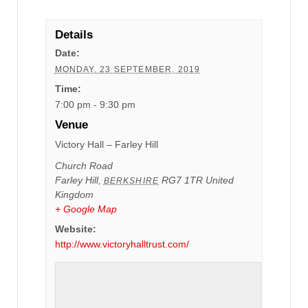
Details
Date:
MONDAY, 23 SEPTEMBER, 2019
Time:
7:00 pm - 9:30 pm
Venue
Victory Hall – Farley Hill
Church Road
Farley Hill
,
RG7 1TR
United
BERKSHIRE
Kingdom
+ Google Map
Website:
http://www.victoryhalltrust.com/