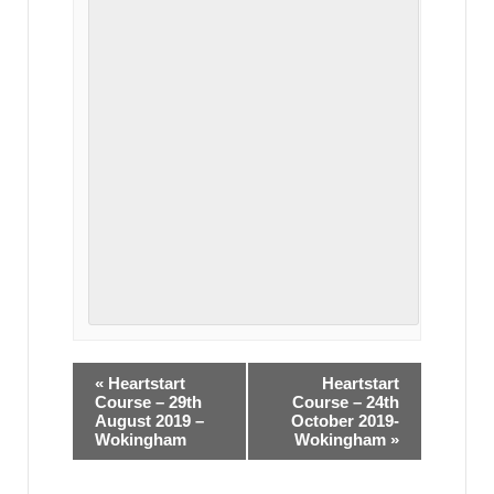
«
Heartstart
Heartstart
Course – 29th
Course – 24th
August 2019 –
October 2019-
Wokingham
Wokingham
»