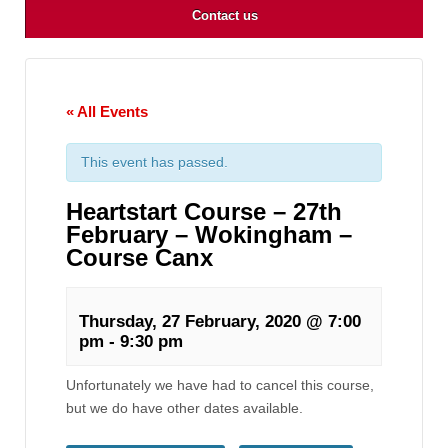
Contact us
« All Events
This event has passed.
Heartstart Course – 27th
February – Wokingham –
Course Canx
Thursday, 27 February, 2020 @ 7:00
pm
-
9:30 pm
Unfortunately we have had to cancel this course,
but we do have other dates available.