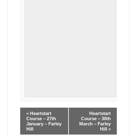
«
Heartstart
Heartstart
Course – 27th
Course – 30th
January – Farley
March – Farley
Hill
Hill
»