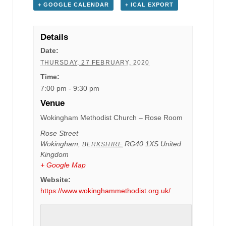
+ GOOGLE CALENDAR
+ ICAL EXPORT
Details
Date:
THURSDAY, 27 FEBRUARY, 2020
Time:
7:00 pm - 9:30 pm
Venue
Wokingham Methodist Church – Rose Room
Rose Street
Wokingham
,
RG40 1XS
United
BERKSHIRE
Kingdom
+ Google Map
Website:
https://www.wokinghammethodist.org.uk/