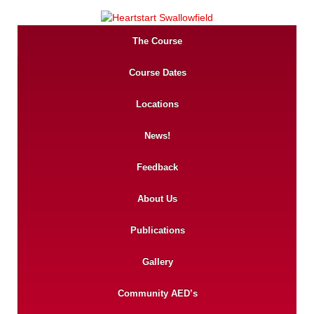
The Course
Course Dates
Locations
News!
Feedback
About Us
Publications
Gallery
Community AED’s