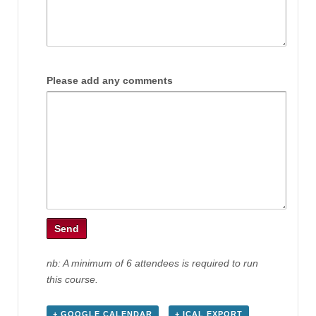
Please add any comments
nb: A minimum of 6 attendees is required to run
this course.
+ GOOGLE CALENDAR
+ ICAL EXPORT