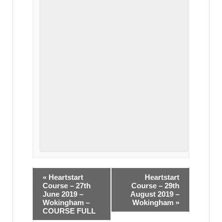
«
Heartstart
Heartstart
Course – 27th
Course – 29th
June 2019 –
August 2019 –
Wokingham –
Wokingham
»
COURSE FULL