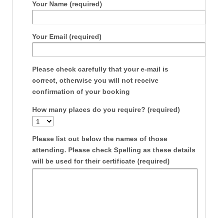
Your Name (required)
Your Email (required)
Please check carefully that your e-mail is
correct, otherwise you will not receive
confirmation of your booking
How many places do you require? (required)
Please list out below the names of those
attending. Please check Spelling as these details
will be used for their certificate (required)