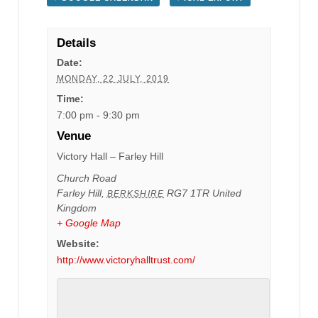
Details
Date:
MONDAY, 22 JULY, 2019
Time:
7:00 pm - 9:30 pm
Venue
Victory Hall – Farley Hill
Church Road
Farley Hill
,
RG7 1TR
United
BERKSHIRE
Kingdom
+ Google Map
Website:
http://www.victoryhalltrust.com/