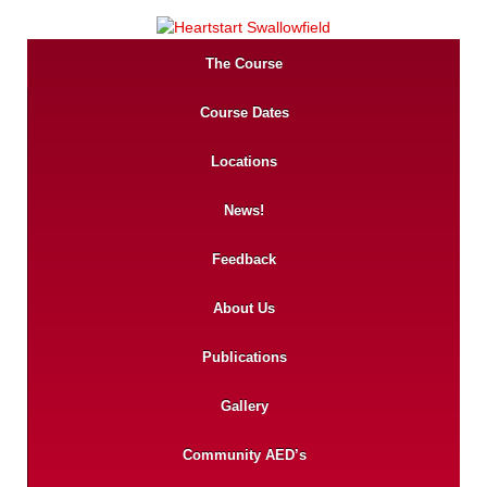
The Course
Course Dates
Locations
News!
Feedback
About Us
Publications
Gallery
Community AED’s