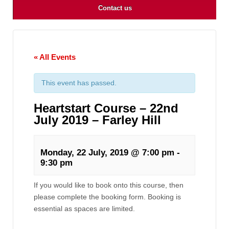
Contact us
« All Events
This event has passed.
Heartstart Course – 22nd
July 2019 – Farley Hill
Monday, 22 July, 2019 @ 7:00 pm
-
9:30 pm
If you would like to book onto this course, then
please complete the booking form. Booking is
essential as spaces are limited.