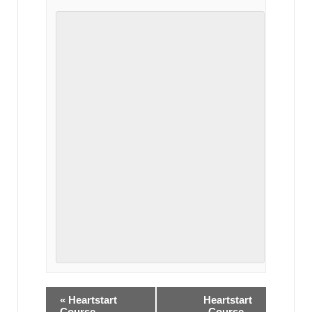
«
Heartstart
Heartstart
Course –
Course –