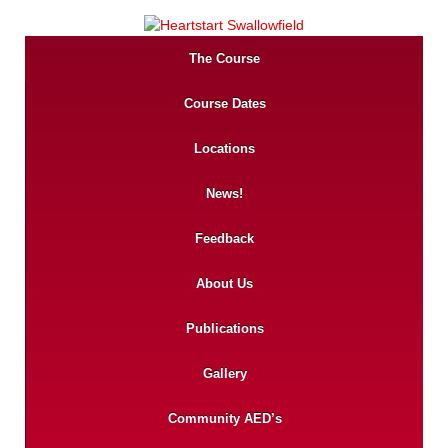
The Course
Course Dates
Locations
News!
Feedback
About Us
Publications
Gallery
Community AED’s