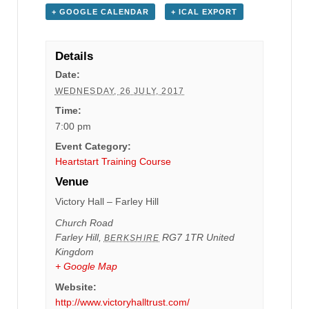
+ GOOGLE CALENDAR
+ ICAL EXPORT
Details
Date:
WEDNESDAY, 26 JULY, 2017
Time:
7:00 pm
Event Category:
Heartstart Training Course
Venue
Victory Hall – Farley Hill
Church Road
Farley Hill
,
RG7 1TR
United
BERKSHIRE
Kingdom
+ Google Map
Website:
http://www.victoryhalltrust.com/