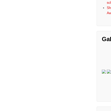
sc
Sh
Aw
Gal