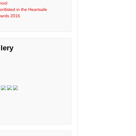
hool
ortlisted in the Heartsafe
ards 2016
lery