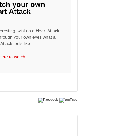
tch your own
rt Attack
eresting twist on a Heart Attack.
hrough your own eyes what a
Attack feels like.
 here to watch!