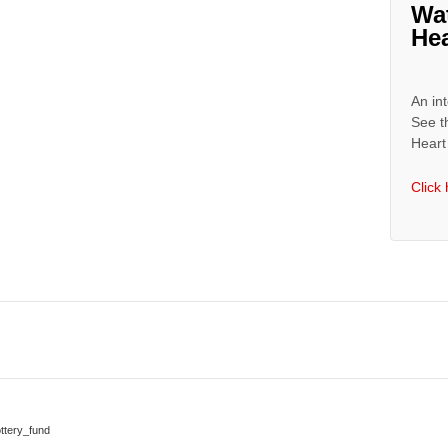
Wa
Hea
An int
See t
Heart 
Click