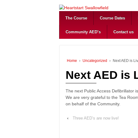
The Course
Course Dates
Community AED’s
Contact us
Home
›
Uncategorized
›
Next AED is Li
Next AED is L
The next Public Access Defibrillator i
We are very grateful to the Tea Room
on behalf of the Community.
‹
Three AED’s are now live!