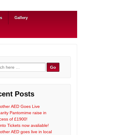
ns
Gallery
h for:
cent Posts
other AED Goes Live
arity Pantomime raise in
cess of £1900!
nto Tickets now avaliable!
other AED goes live in local