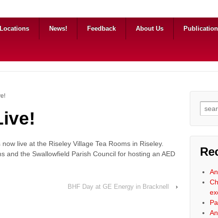
Locations
News!
Feedback
About Us
Publicatio
ve!
Searc
ive!
s now live at the Riseley Village Tea Rooms in Riseley.
Re
s and the Swallowfield Parish Council for hosting an AED
An
Ch
BHF Day at GE Energy in Bracknell
›
ex
Pa
An