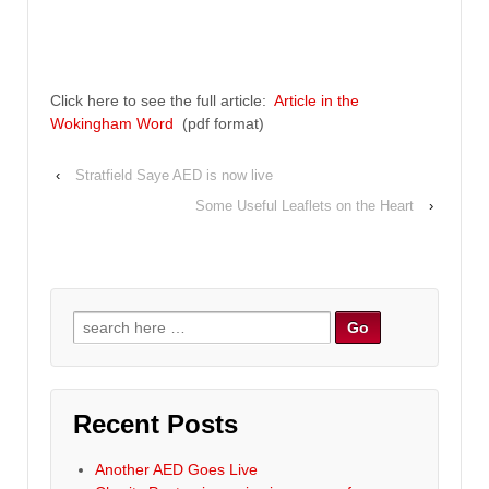
Click here to see the full article:
Article in the
Wokingham Word
(pdf format)
‹
Stratfield Saye AED is now live
Some Useful Leaflets on the Heart
›
Search for:
Recent Posts
Another AED Goes Live