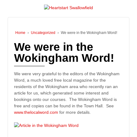
Home
›
Uncategorized
›
We were in the Wokingham Word!
We were in the
Wokingham Word!
We were very grateful to the editors of the Wokingham
Word, a much loved free local magazine for the
residents of the Wokingham area who recently ran an
article for us, which generated some interest and
bookings onto our courses. The Wokingham Word is
free and copies can be found in the Town Hall. See
www.thelocalword.com
for more details.