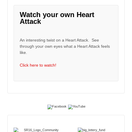
Watch your own Heart
Attack
An interesting twist on a Heart Attack. See
through your own eyes what a Heart Attack feels
like.
Click here to watch!