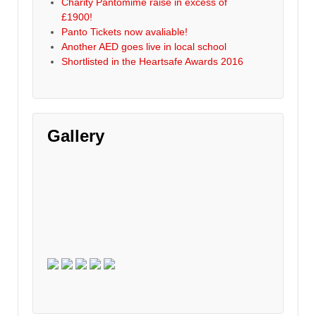
Charity Pantomime raise in excess of
£1900!
Panto Tickets now avaliable!
Another AED goes live in local school
Shortlisted in the Heartsafe Awards 2016
Gallery