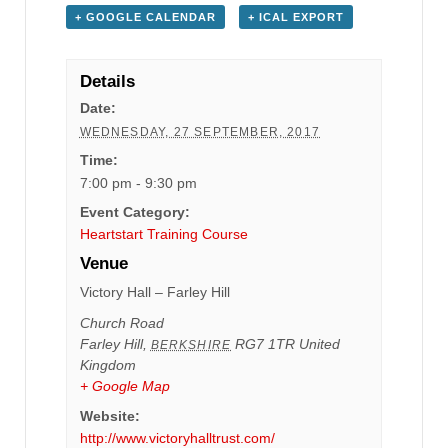
+ GOOGLE CALENDAR
+ ICAL EXPORT
Details
Date:
WEDNESDAY, 27 SEPTEMBER, 2017
Time:
7:00 pm - 9:30 pm
Event Category:
Heartstart Training Course
Venue
Victory Hall – Farley Hill
Church Road
Farley Hill
,
RG7 1TR
United
BERKSHIRE
Kingdom
+ Google Map
Website:
http://www.victoryhalltrust.com/