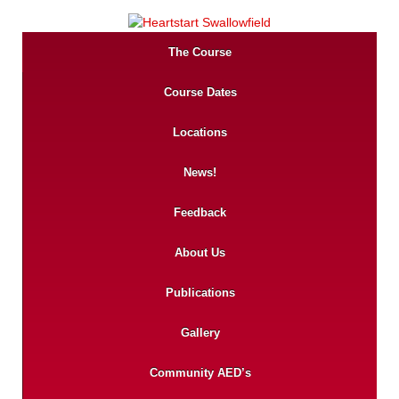
The Course
Course Dates
Locations
News!
Feedback
About Us
Publications
Gallery
Community AED’s