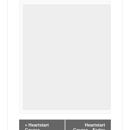
«
Heartstart
Heartstart
Course –
Course – Farley