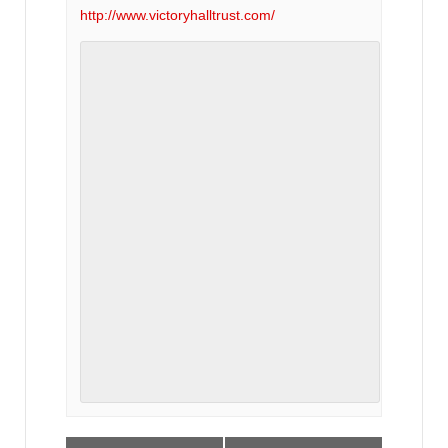
http://www.victoryhalltrust.com/