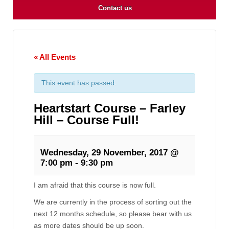
Contact us
« All Events
This event has passed.
Heartstart Course – Farley
Hill – Course Full!
Wednesday, 29 November, 2017 @
7:00 pm
-
9:30 pm
I am afraid that this course is now full.
We are currently in the process of sorting out the
next 12 months schedule, so please bear with us
as more dates should be up soon.