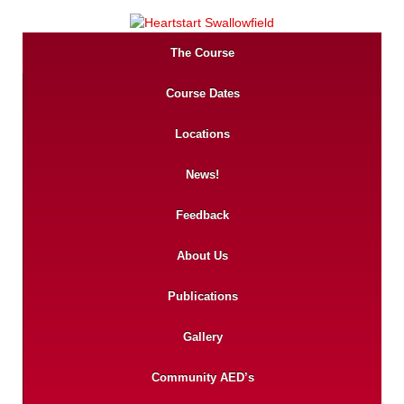
The Course
Course Dates
Locations
News!
Feedback
About Us
Publications
Gallery
Community AED’s