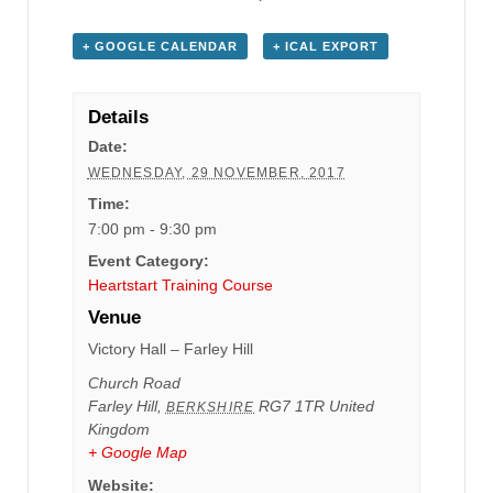
+ GOOGLE CALENDAR
+ ICAL EXPORT
Details
Date:
WEDNESDAY, 29 NOVEMBER, 2017
Time:
7:00 pm - 9:30 pm
Event Category:
Heartstart Training Course
Venue
Victory Hall – Farley Hill
Church Road
Farley Hill
,
RG7 1TR
United
BERKSHIRE
Kingdom
+ Google Map
Website: